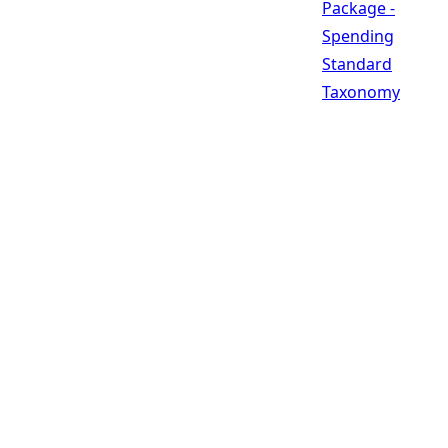
Package -
Spending
Standard
Taxonomy